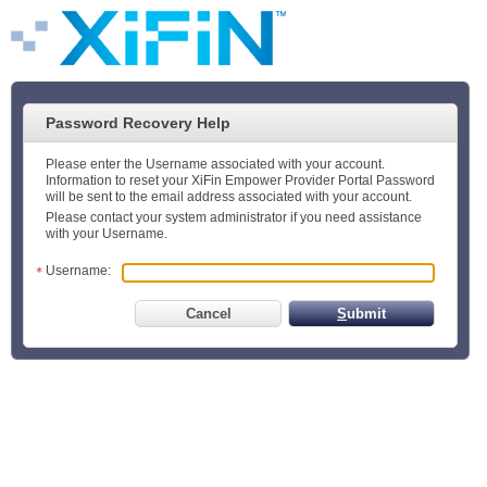
Password Recovery Help
Please enter the Username associated with your account.
Information to reset your XiFin Empower Provider Portal Password
will be sent to the email address associated with your account.
Please contact your system administrator if you need assistance
with your Username.
Username:
Cancel
S
ubmit