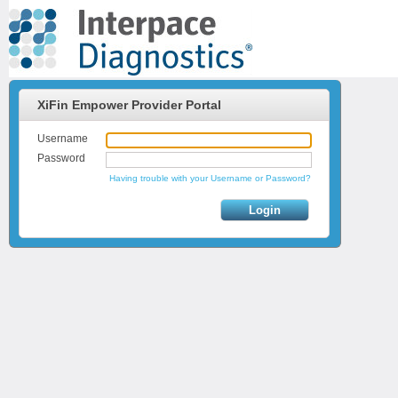
XiFin Empower Provider Portal
Username
Password
Having trouble with your Username or Password?
Login